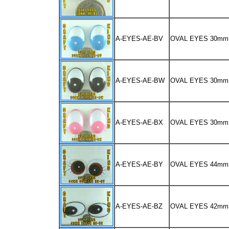
A-EYES-AE-BV
OVAL EYES 30mm
A-EYES-AE-BW
OVAL EYES 30m
A-EYES-AE-BX
OVAL EYES 30mm
A-EYES-AE-BY
OVAL EYES 44m
A-EYES-AE-BZ
OVAL EYES 42m