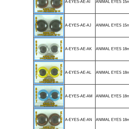
A-EYES-AE-AI
ANIMAL EYES 1
A-EYES-AE-AJ
ANIMAL EYES 15
A-EYES-AE-AK
ANIMAL EYES 18
A-EYES-AE-AL
ANIMAL EYES 18
A-EYES-AE-AM
ANIMAL EYES 18
A-EYES-AE-AN
ANIMAL EYES 1