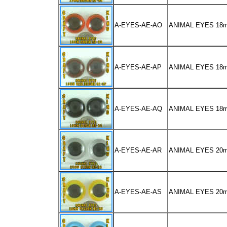
A-EYES-AE-AO
ANIMAL EYES 18
A-EYES-AE-AP
ANIMAL EYES 1
A-EYES-AE-AQ
ANIMAL EYES 18
A-EYES-AE-AR
ANIMAL EYES 20
A-EYES-AE-AS
ANIMAL EYES 2