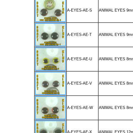
A-EYES-AE-S
ANIMAL EYES 9
A-EYES-AE-T
ANIMAL EYES 9m
A-EYES-AE-U
ANIMAL EYES 8m
A-EYES-AE-V
ANIMAL EYES 8
A-EYES-AE-W
ANIMAL EYES 8m
A-EYES-AE-X
ANIMAL EYES 12