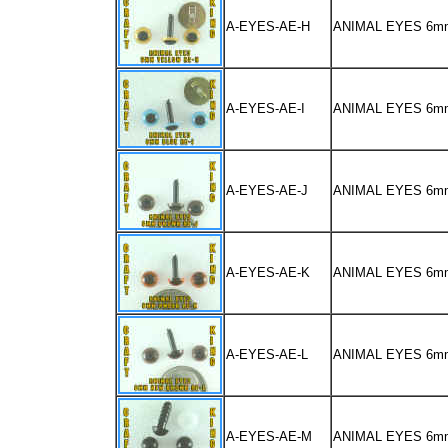
A-EYES-AE-H
ANIMAL EYES 6m
A-EYES-AE-I
ANIMAL EYES 6m
A-EYES-AE-J
ANIMAL EYES 6
A-EYES-AE-K
ANIMAL EYES 6m
A-EYES-AE-L
ANIMAL EYES 6
A-EYES-AE-M
ANIMAL EYES 6m