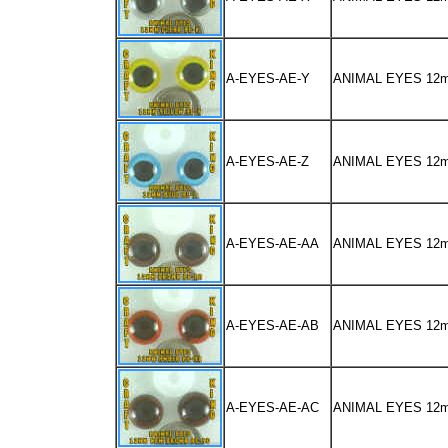
A-EYES-AE-Y
ANIMAL EYES 12
A-EYES-AE-Z
ANIMAL EYES 12
A-EYES-AE-AA
ANIMAL EYES 1
A-EYES-AE-AB
ANIMAL EYES 12
A-EYES-AE-AC
ANIMAL EYES 1