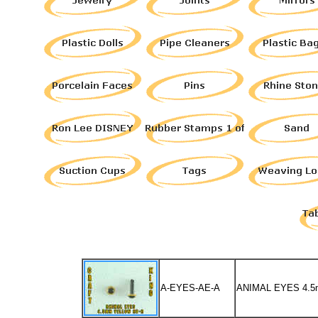
A-EYES-AE-A
ANIMAL EYES 4.