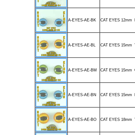
A-EYES-AE-BK
CAT EYES 12mm 
A-EYES-AE-BL
CAT EYES 15mm
A-EYES-AE-BM
CAT EYES 15mm
A-EYES-AE-BN
CAT EYES 15mm 
A-EYES-AE-BO
CAT EYES 18mm