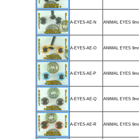
A-EYES-AE-N
ANIMAL EYES 9m
A-EYES-AE-O
ANIMAL EYES 9m
A-EYES-AE-P
ANIMAL EYES 9m
A-EYES-AE-Q
ANIMAL EYES 9
A-EYES-AE-R
ANIMAL EYES 9m