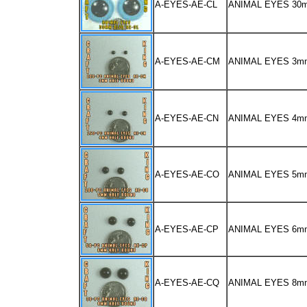
A-EYES-AE-CL
ANIMAL EYES 30
A-EYES-AE-CM
ANIMAL EYES 3m
A-EYES-AE-CN
ANIMAL EYES 4m
A-EYES-AE-CO
ANIMAL EYES 5m
A-EYES-AE-CP
ANIMAL EYES 6m
A-EYES-AE-CQ
ANIMAL EYES 8m