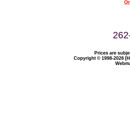
Or
262
Prices are subje
Copyright © 1998-2026 [Ha
Webmas