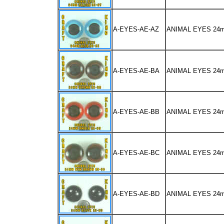
A-EYES-AE-AZ
ANIMAL EYES 24
A-EYES-AE-BA
ANIMAL EYES 2
A-EYES-AE-BB
ANIMAL EYES 2
A-EYES-AE-BC
ANIMAL EYES 2
A-EYES-AE-BD
ANIMAL EYES 24