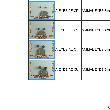
A-EYES-AE-CR
ANIMAL EYES 3m
A-EYES-AE-CS
ANIMAL EYES 4m
A-EYES-AE-CT
ANIMAL EYES 5m
A-EYES-AE-CU
ANIMAL EYES 6m