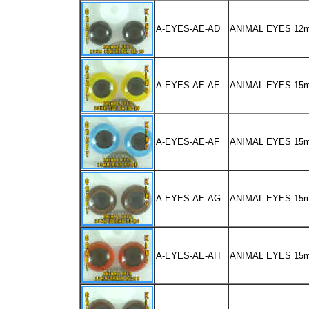
A-EYES-AE-AD
ANIMAL EYES 12
A-EYES-AE-AE
ANIMAL EYES 15
A-EYES-AE-AF
ANIMAL EYES 15
A-EYES-AE-AG
ANIMAL EYES 1
A-EYES-AE-AH
ANIMAL EYES 15