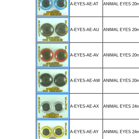
A-EYES-AE-AT
ANIMAL EYES 20
A-EYES-AE-AU
ANIMAL EYES 2
A-EYES-AE-AV
ANIMAL EYES 2
A-EYES-AE-AW
ANIMAL EYES 20
A-EYES-AE-AX
ANIMAL EYES 24
A-EYES-AE-AY
ANIMAL EYES 2