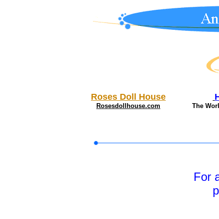
Roses Doll House
Rosesdollhouse.com
The Wor
For 
p