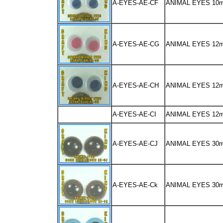
A-EYES-AE-CF
ANIMAL EYES 10
A-EYES-AE-CG
ANIMAL EYES 12
A-EYES-AE-CH
ANIMAL EYES 12
A-EYES-AE-CI
ANIMAL EYES 12
A-EYES-AE-CJ
ANIMAL EYES 30
A-EYES-AE-Ck
ANIMAL EYES 30