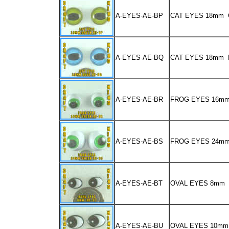
A-EYES-AE-BP
CAT EYES 18mm
A-EYES-AE-BQ
CAT EYES 18mm 
A-EYES-AE-BR
FROG EYES 16m
A-EYES-AE-BS
FROG EYES 24m
A-EYES-AE-BT
OVAL EYES 8mm
A-EYES-AE-BU
OVAL EYES 10mm