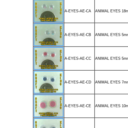
A-EYES-AE-CA
ANIMAL EYES 1
A-EYES-AE-CB
ANIMAL EYES 5m
A-EYES-AE-CC
ANIMAL EYES 5m
A-EYES-AE-CD
ANIMAL EYES 7m
A-EYES-AE-CE
ANIMAL EYES 10