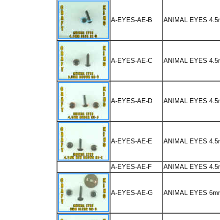
A-EYES-AE-B
ANIMAL EYES 4.
A-EYES-AE-C
ANIMAL EYES 4
A-EYES-AE-D
ANIMAL EYES 4.
A-EYES-AE-E
ANIMAL EYES 4.
A-EYES-AE-F
ANIMAL EYES 4.
A-EYES-AE-G
ANIMAL EYES 6m