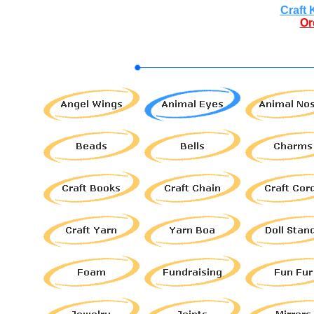
Craft 
Or