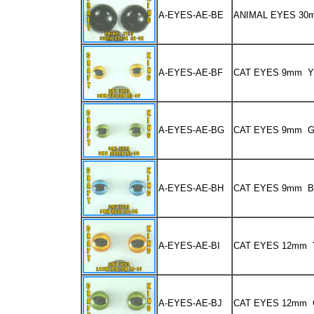
A-EYES-AE-BE
ANIMAL EYES 3
A-EYES-AE-BF
CAT EYES 9mm 
A-EYES-AE-BG
CAT EYES 9mm 
A-EYES-AE-BH
CAT EYES 9mm 
A-EYES-AE-BI
CAT EYES 12mm
A-EYES-AE-BJ
CAT EYES 12mm