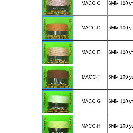
MACC-C
6MM 100 y
MACC-D
6MM 100 y
MACC-E
6MM 100 y
MACC-F
6MM 100 
MACC-G
6MM 100 y
MACC-H
6MM 100 y