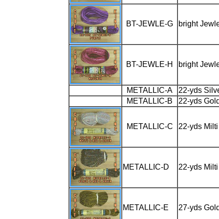
BT-JEWLE-G
bright Jewl
BT-JEWLE-H
bright Jewl
METALLIC-A
22-yds Sil
METALLIC-B
22-yds Gol
METALLIC-C
22-yds Milt
METALLIC-D
22-yds Milt
METALLIC-E
27-yds Gol