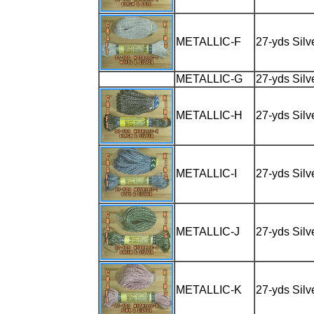
METALLIC-F
27-yds Silv
METALLIC-G
27-yds Silv
METALLIC-H
27-yds Silv
METALLIC-I
27-yds Silv
METALLIC-J
27-yds Silv
METALLIC-K
27-yds Silv