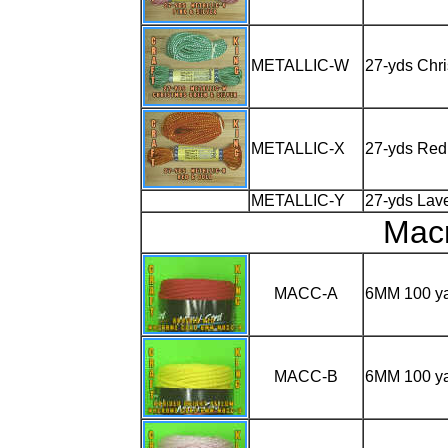
METALLIC-W
27-yds Chri
METALLIC-X
27-yds Red
METALLIC-Y
27-yds Lave
Mac
MACC-A
6MM 100 y
MACC-B
6MM 100 y