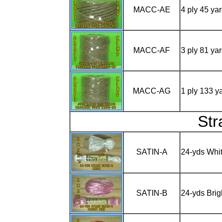
MACC-AE
4 ply 45 y
MACC-AF
3 ply 81 y
MACC-AG
1 ply 133 
St
SATIN-A
24-yds Whi
SATIN-B
24-yds Brig