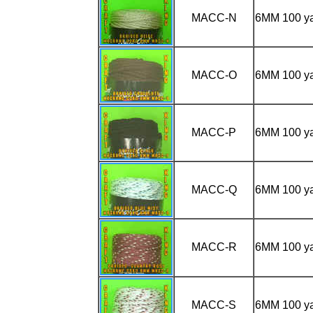
MACC-N
6MM 100 y
MACC-O
6MM 100 
MACC-P
6MM 100 y
MACC-Q
6MM 100 y
MACC-R
6MM 100 
MACC-S
6MM 100 y