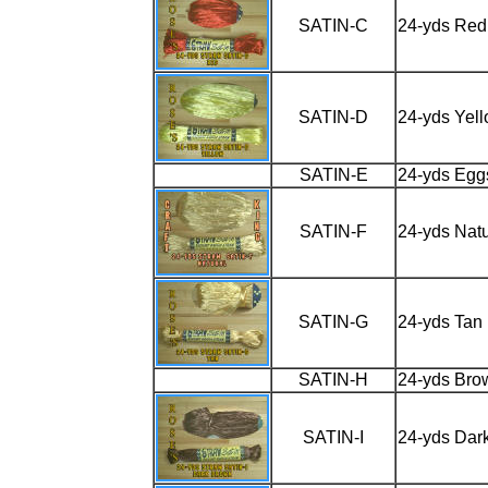
SATIN-C
24-yds Red
SATIN-D
24-yds Yel
SATIN-E
24-yds Egg
SATIN-F
24-yds Natu
SATIN-G
24-yds Tan
SATIN-H
24-yds Bro
SATIN-I
24-yds Dar