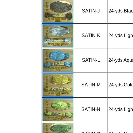
SATIN-J
24-yds Bla
SATIN-K
24-yds Ligh
SATIN-L
24-yds Aqu
SATIN-M
24-yds Gol
SATIN-N
24-yds Ligh