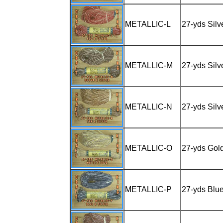
METALLIC-L
27-yds Silv
METALLIC-M
27-yds Silv
METALLIC-N
27-yds Silv
METALLIC-O
27-yds Gol
METALLIC-P
27-yds Blue