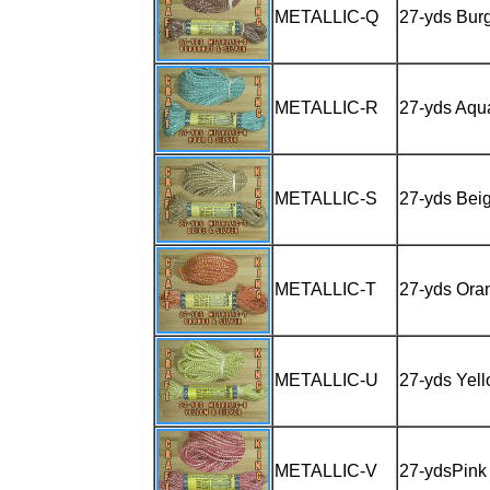
METALLIC-Q
27-yds Burg
METALLIC-R
27-yds Aqua
METALLIC-S
27-yds Beig
METALLIC-T
27-yds Oran
METALLIC-U
27-yds Yell
METALLIC-V
27-ydsPink 