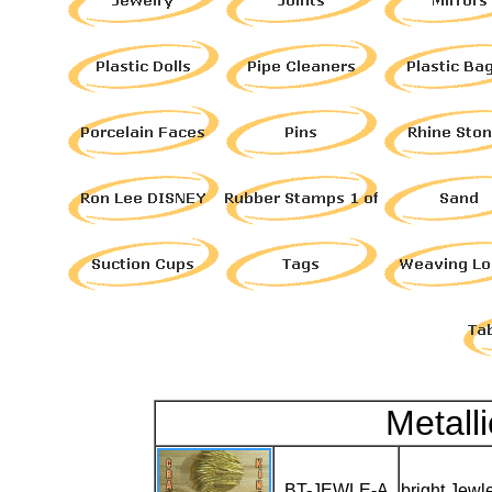
Metall
BT-JEWLE-A
bright Jewl