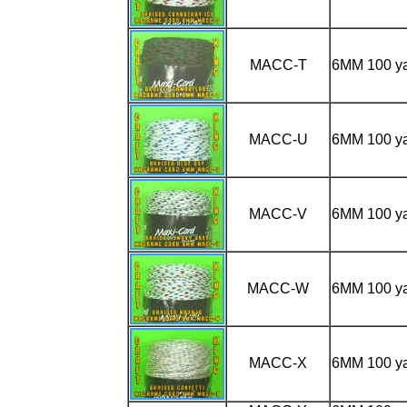
MACC-T
6MM 100 
MACC-U
6MM 100 y
MACC-V
6MM 100 y
MACC-W
6MM 100 y
MACC-X
6MM 100 y