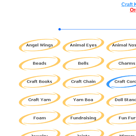
Craft 
Or