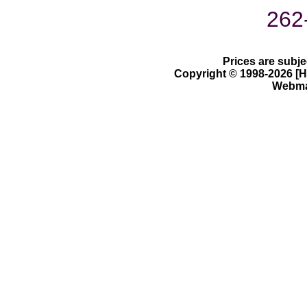
262
Prices are subje
Copyright © 1998-2026 [Ha
Webmas