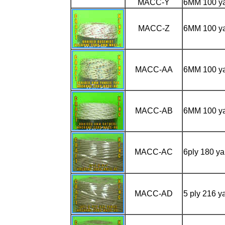
MACC-Y
6MM 100 y
MACC-Z
6MM 100 y
MACC-AA
6MM 100 y
MACC-AB
6MM 100 y
MACC-AC
6ply 180 y
MACC-AD
5 ply 216 