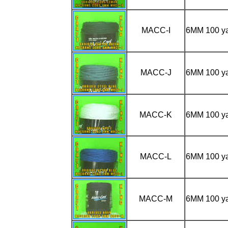
MACC-I
6MM 100 
MACC-J
6MM 100 y
MACC-K
6MM 100 y
MACC-L
6MM 100 y
MACC-M
6MM 100 y