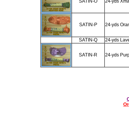
SATIN-O
24-yds Xma
SATIN-P
24-yds Ora
SATIN-Q
24-yds Lav
SATIN-R
24-yds Pur
Or