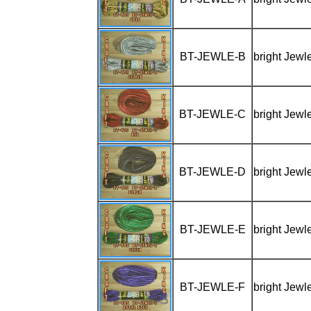
BT-JEWLE-B
bright Jewl
BT-JEWLE-C
bright Jewl
BT-JEWLE-D
bright Jewl
BT-JEWLE-E
bright Jewl
BT-JEWLE-F
bright Jewl