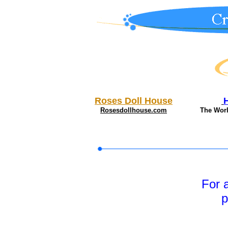
Roses Doll House
Rosesdollhouse.com
The Wor
For 
p