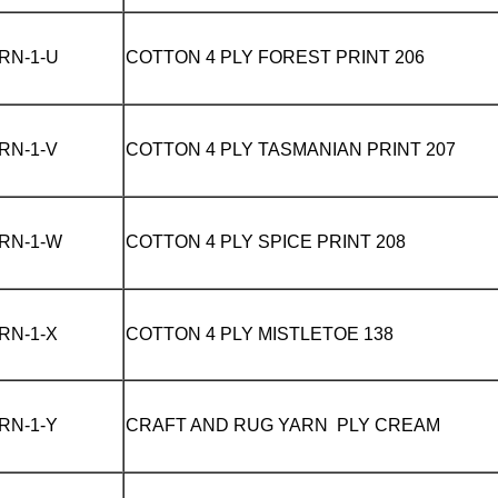
RN-1-U
COTTON 4 PLY
FOREST PRINT 206
RN-1-V
COTTON 4 PLY
TASMANIAN PRINT 207
RN-1-W
COTTON 4 PLY
SPICE PRINT 208
RN-1-X
COTTON 4 PLY
MISTLETOE 138
RN-1-Y
CRAFT AND RUG YARN PLY
CREAM