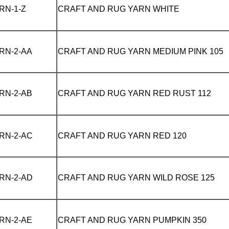
RN-1-Z
CRAFT AND RUG YARN
WHITE
RN-2-AA
CRAFT AND RUG YARN
MEDIUM PINK 105
RN-2-AB
CRAFT AND RUG YARN
RED RUST 112
RN-2-AC
CRAFT AND RUG YARN
RED 120
RN-2-AD
CRAFT AND RUG YARN
WILD ROSE 125
RN-2-AE
CRAFT AND RUG YARN
PUMPKIN 350