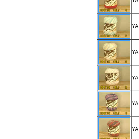
YA
YA
YA
YA
YA
YA