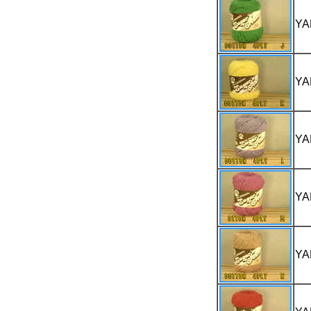
YA
YA
YA
YA
YA