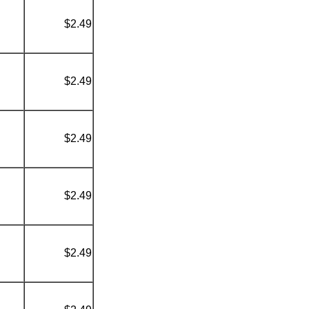
$2.49
$2.49
$2.49
$2.49
$2.49