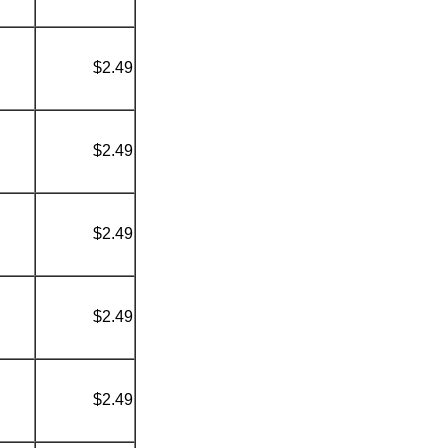
$2.49
$2.49
$2.49
$2.49
$2.49