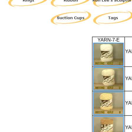
YARN-7-E
YA
YA
YA
YA