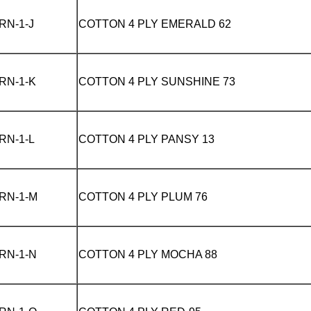
RN-1-J
COTTON 4 PLY
EMERALD 62
RN-1-K
COTTON 4 PLY
SUNSHINE 73
RN-1-L
COTTON 4 PLY
PANSY 13
RN-1-M
COTTON 4 PLY
PLUM 76
RN-1-N
COTTON 4 PLY
MOCHA 88