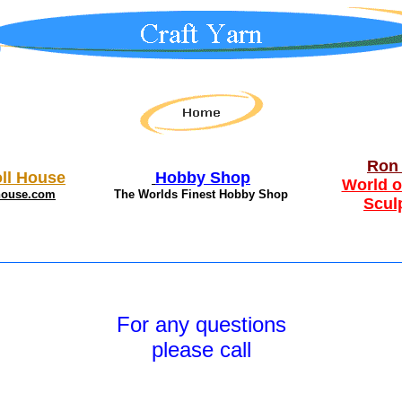
Ron 
ll House
Hobby Shop
World o
house.com
The Worlds Finest Hobby Shop
Scul
For any questions
please call