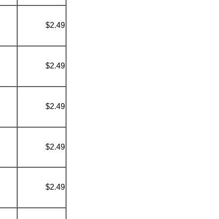
$2.49
$2.49
$2.49
$2.49
$2.49