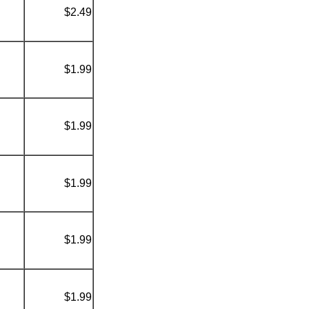
$2.49
$1.99
$1.99
$1.99
$1.99
$1.99