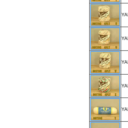
YA
YA
YA
YA
YA