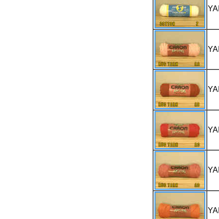
YA
YA
YA
YA
YA
YA