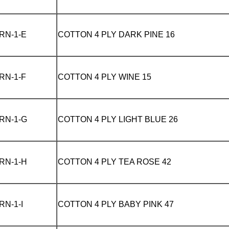
RN-1-E
COTTON 4 PLY
DARK PINE 16
RN-1-F
COTTON 4 PLY
WINE 15
RN-1-G
COTTON 4 PLY
LIGHT BLUE 26
RN-1-H
COTTON 4 PLY
TEA ROSE 42
RN-1-I
COTTON 4 PLY
BABY PINK 47