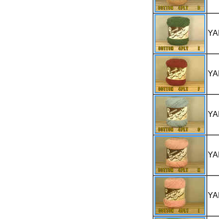
YA
YA
YA
YA
YA