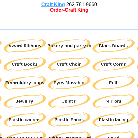
Craft King
262-781-9660
Order-Craft King