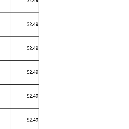
$2.49
$2.49
$2.49
$2.49
$2.49
$2.49