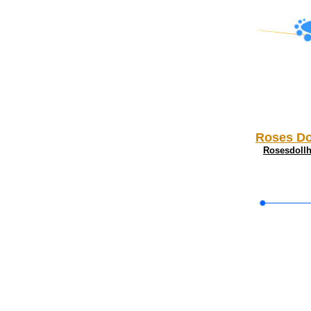
Roses Do
Rosesdoll