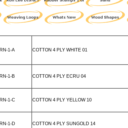
RN-1-A
COTTON 4 PLY WHITE 01
RN-1-B
COTTON 4 PLY
ECRU 04
RN-1-C
COTTON 4 PLY
YELLOW 10
RN-1-D
COTTON 4 PLY
SUNGOLD 14