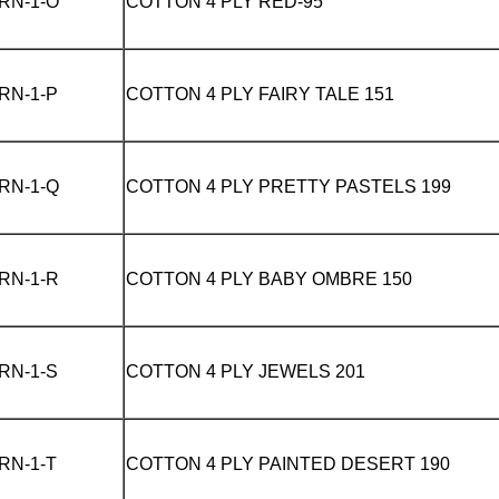
RN-1-O
COTTON 4 PLY
RED-95
RN-1-P
COTTON 4 PLY
FAIRY TALE 151
RN-1-Q
COTTON 4 PLY
PRETTY PASTELS 199
RN-1-R
COTTON 4 PLY
BABY OMBRE 150
RN-1-S
COTTON 4 PLY
JEWELS 201
RN-1-T
COTTON 4 PLY
PAINTED DESERT 190