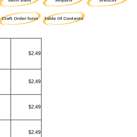
$2.49
$2.49
$2.49
$2.49