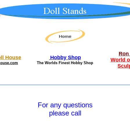
Ron 
ll House
Hobby Shop
World o
house.com
The Worlds Finest Hobby Shop
Scul
For any questions
please call