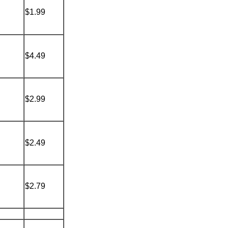
$1.99
$4.49
$2.99
$2.49
$2.79