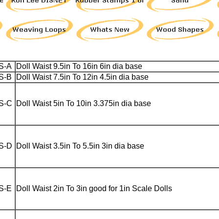
S-A
Doll Waist 9.5in To 16in 6in dia base
S-B
Doll Waist 7.5in To 12in 4.5in dia base
S-C
Doll Waist 5in To 10in 3.375in dia base
S-D
Doll Waist 3.5in To 5.5in 3in dia base
S-E
Doll Waist 2in To 3in good for 1in Scale Dolls