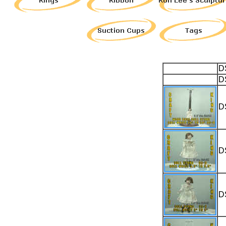
D
D
D
D
D