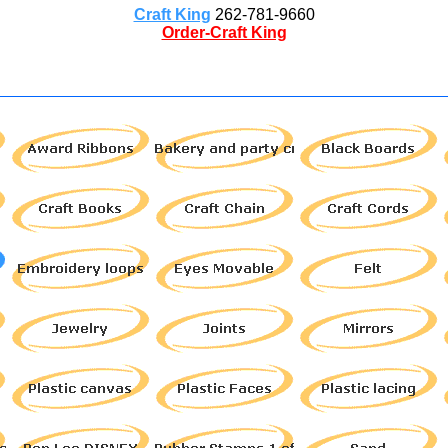
Craft King
262-781-9660
Order-Craft King