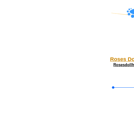
Roses Do
Rosesdoll