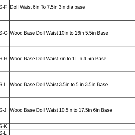
S-F
Doll Waist 6in To 7.5in 3in dia base
S-G
Wood Base Doll Waist 10in to 16in 5.5in Base
S-H
Wood Base Doll Waist 7in to 11 in 4.5in Base
S-I
Wood Base Doll Waist 3.5in to 5 in 3.5in Base
S-J
Wood Base Doll Waist 10.5in to 17.5in 6in Base
S-K
S-L