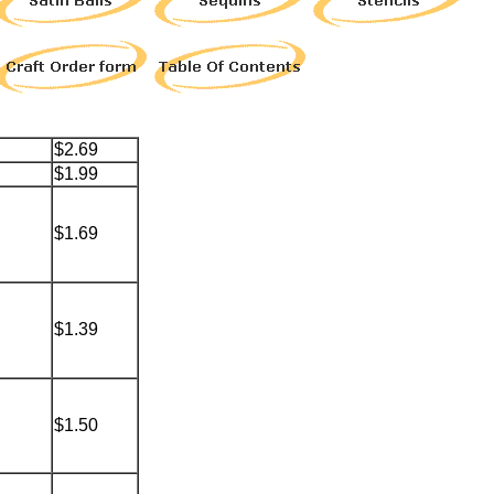
$2.69
$1.99
$1.69
$1.39
$1.50