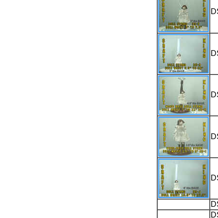
D
D
D
D
D
D
D