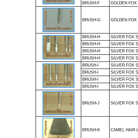
BRUSH-F
GOLDEN FOX 
BRUSH-G
GOLDEN FOX 
BRUSH-H
SILVER FOX S
BRUSH-H
SILVER FOX S
BRUSH-H
SILVER FOX S
BRUSH-H
SILVER FOX S
BRUSH-I
SILVER FOX S
BRUSH-I
SILVER FOX 
BRUSH-I
SILVER FOX 
BRUSH-I
SILVER FOX 
BRUSH-J
SILVER FOX 
BRUSH-K
CAMEL HAIR 