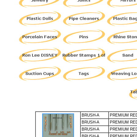
BRUSH-A
PREMIUM RED
BRUSH-A
PREMIUM RED
BRUSH-A
PREMIUM RED
BRUSH-A
PREMIUM RED