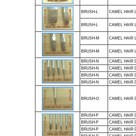
BRUSH-L
CAMEL HAIR 
BRUSH-L
CAMEL HAIR 
BRUSH-M
CAMEL HAIR 
BRUSH-M
CAMEL HAIR 
BRUSH-N
CAMEL HAIR 
BRUSH-N
CAMEL HAIR 
BRUSH-N
CAMEL HAIR 
BRUSH-N
CAMEL HAIR 
BRUSH-O
CAMEL HAIR 
BRUSH-P
CAMEL HAIR 
BRUSH-P
CAMEL HAIR 
BRUSH-P
CAMEL HAIR D