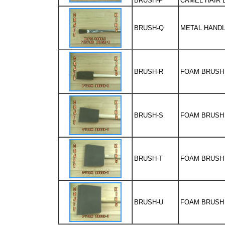
BRUSH-P
CAMEL HAIR D
BRUSH-Q
METAL HANDL
BRUSH-R
FOAM BRUSH 
BRUSH-S
FOAM BRUSH 
BRUSH-T
FOAM BRUSH 
BRUSH-U
FOAM BRUSH 