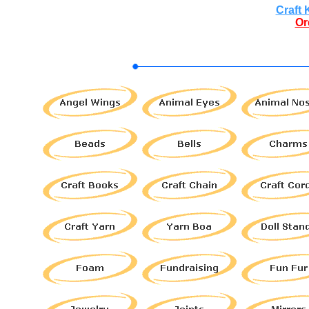
Craft 
Or