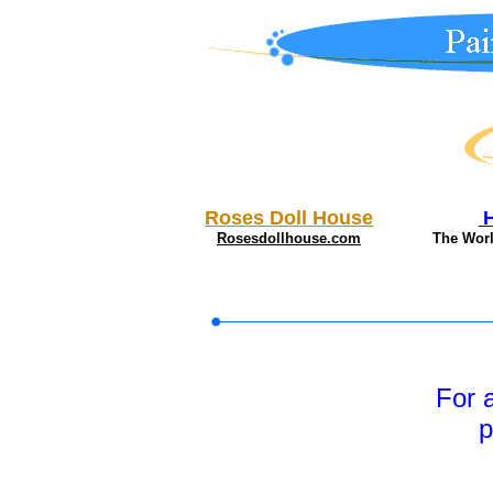
Roses Doll House
Rosesdollhouse.com
The Wor
For 
p