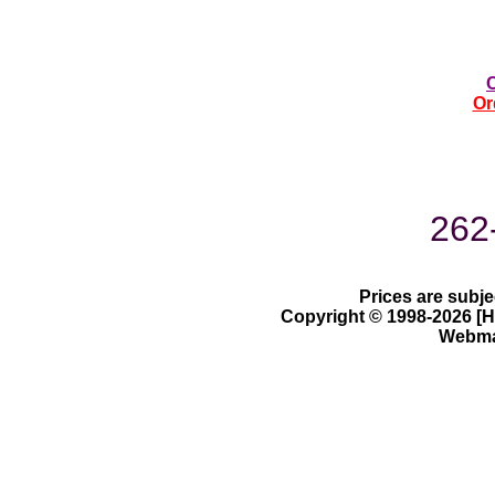
Or
262
Prices are subje
Copyright © 1998-2026 [Ha
Webmas