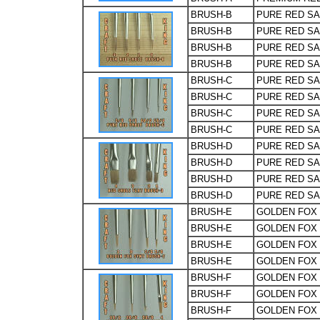
BRUSH-B
PURE RED SA
BRUSH-B
PURE RED SA
BRUSH-B
PURE RED SA
BRUSH-B
PURE RED SA
BRUSH-C
PURE RED SA
BRUSH-C
PURE RED SA
BRUSH-C
PURE RED SA
BRUSH-C
PURE RED SA
BRUSH-D
PURE RED SA
BRUSH-D
PURE RED SA
BRUSH-D
PURE RED SA
BRUSH-D
PURE RED SA
BRUSH-E
GOLDEN FOX 
BRUSH-E
GOLDEN FOX 
BRUSH-E
GOLDEN FOX 
BRUSH-E
GOLDEN FOX 
BRUSH-F
GOLDEN FOX 
BRUSH-F
GOLDEN FOX 
BRUSH-F
GOLDEN FOX 