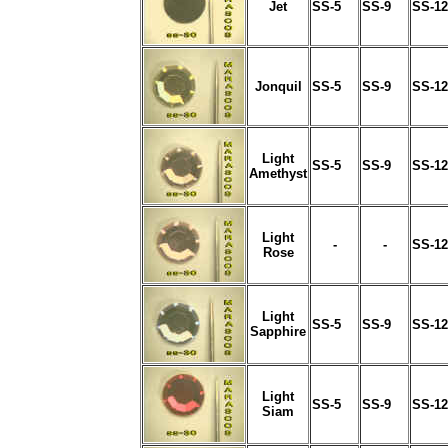
Jet
SS-5
SS-9
SS-12
Jonquil
SS-5
SS-9
SS-12
Light
SS-5
SS-9
SS-12
Amethyst
Light
-
-
SS-12
Rose
Light
SS-5
SS-9
SS-12
Sapphire
Light
SS-5
SS-9
SS-12
Siam