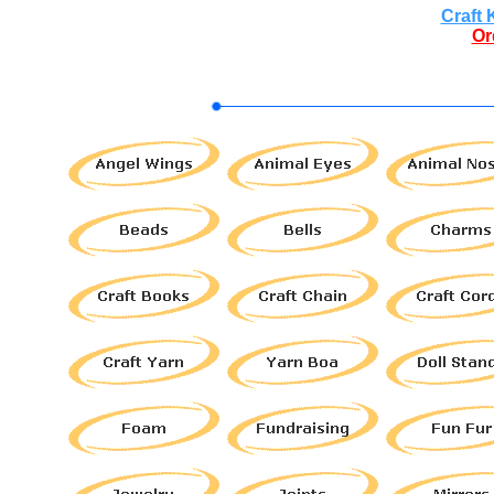
Craft 
Or