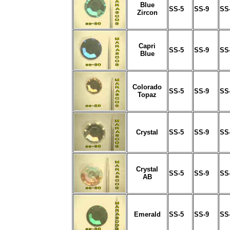
Blue
SS-5
SS-9
SS
Zircon
Capri
SS-5
SS-9
SS
Blue
Colorado
SS-5
SS-9
SS
Topaz
Crystal
SS-5
SS-9
SS
Crystal
SS-5
SS-9
SS
AB
Emerald
SS-5
SS-9
SS