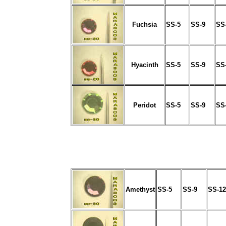
Fuchsia
SS-5
SS-9
SS
Hyacinth
SS-5
SS-9
SS
Peridot
SS-5
SS-9
SS
Amethyst
SS-5
SS-9
SS-12