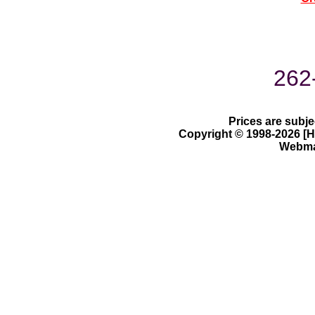
262
Prices are subje
Copyright © 1998-2026 [Ha
Webmas