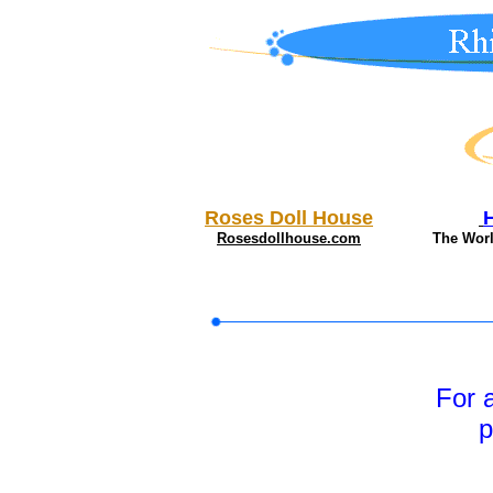
Roses Doll House
Rosesdollhouse.com
The Wor
For 
p