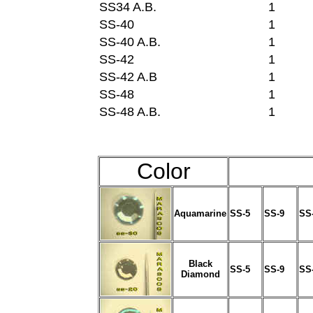
SS34 A.B.
1
SS-40
1
SS-40 A.B.
1
SS-42
1
SS-42 A.B
1
SS-48
1
SS-48 A.B.
1
Color
Aquamarine
SS-5
SS-9
SS
Black
SS-5
SS-9
SS
Diamond