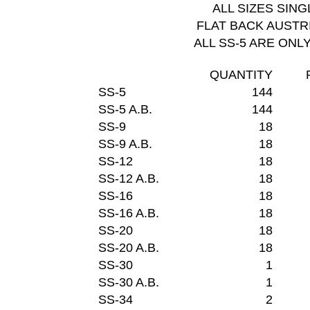
ALL SIZES SIN
FLAT BACK AUSTR
ALL SS-5 ARE ONL
QUANTITY
SS-5
144
SS-5 A.B.
144
SS-9
18
SS-9 A.B.
18
SS-12
18
SS-12 A.B.
18
SS-16
18
SS-16 A.B.
18
SS-20
18
SS-20 A.B.
18
SS-30
1
SS-30 A.B.
1
SS-34
2