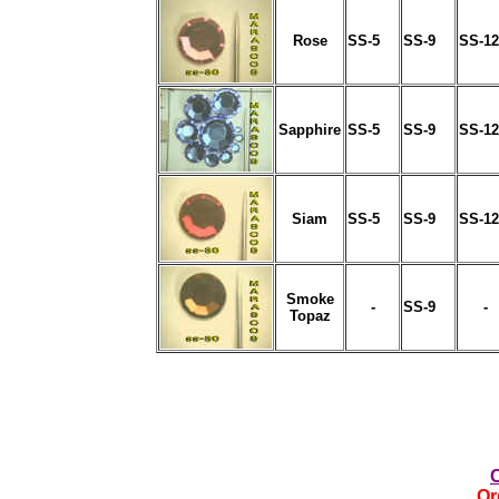
Rose
SS-5
SS-9
SS-12
Sapphire
SS-5
SS-9
SS-12
Siam
SS-5
SS-9
SS-12
Smoke
-
SS-9
-
Topaz
Or