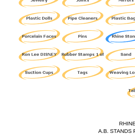
RHIN
A.B. STANDS