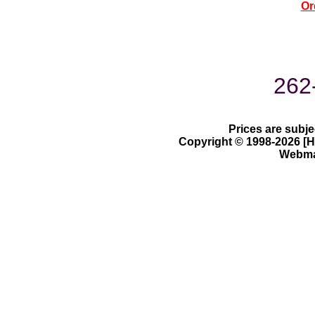
Or
262
Prices are subje
Copyright © 1998-2026 [Ha
Webmas