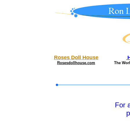
Roses Doll House
Rosesdollhouse.com
The Wor
For 
p