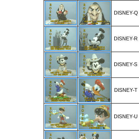
DISNEY-Q
DISNEY-R
DISNEY-S
DISNEY-T
DISNEY-U