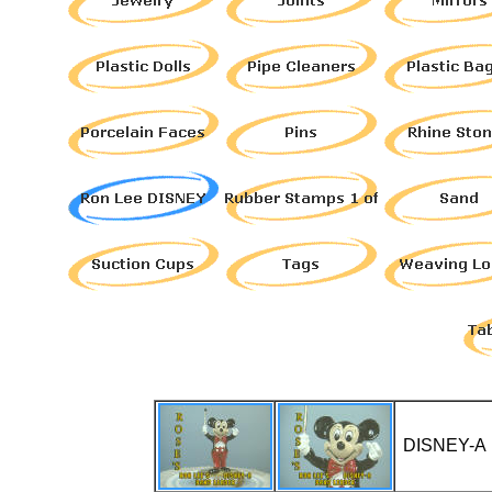
DISNEY-A