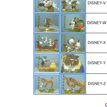
DISNEY-V
DISNEY-W
DISNEY-X
DISNEY-Y
DISNEY-Z