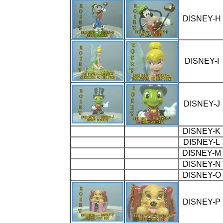
DISNEY-H
DISNEY-I
DISNEY-J
DISNEY-K
DISNEY-L
DISNEY-M
DISNEY-N
DISNEY-O
DISNEY-P