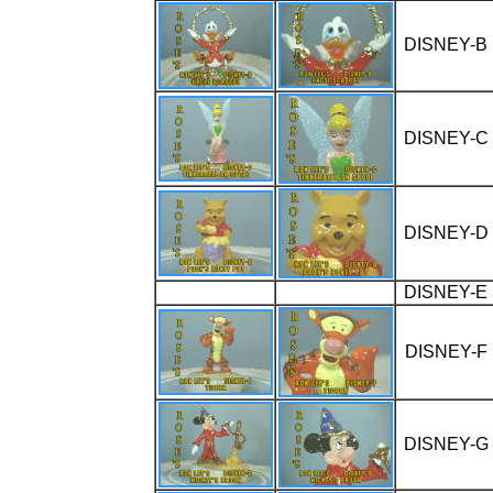
DISNEY-B
DISNEY-C
DISNEY-D
DISNEY-E
DISNEY-F
DISNEY-G