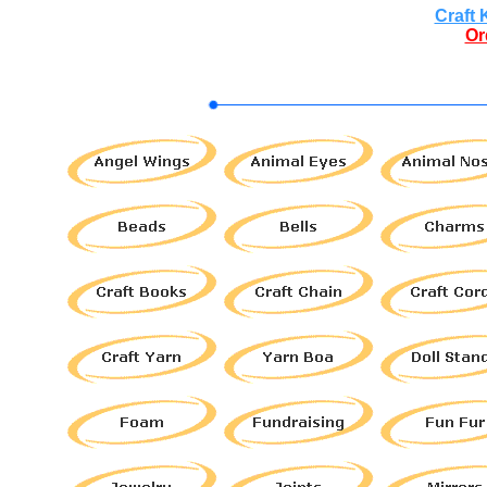
Craft 
Or