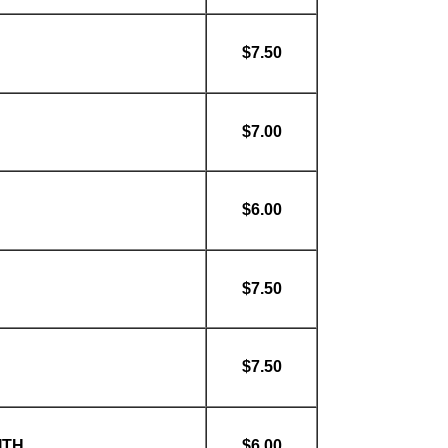
$7.50
$7.00
$6.00
$7.50
$7.50
ITH
$6.00