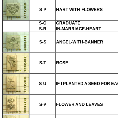
S-P
HART-WITH-FLOWERS
S-Q
GRADUATE
S-R
IN-MARRIAGE-HEART
S-S
ANGEL-WITH-BANNER
S-T
ROSE
S-U
IF I PLANTED A SEED FOR E
S-V
FLOWER AND LEAVES