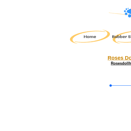
Roses Do
Rosesdoll