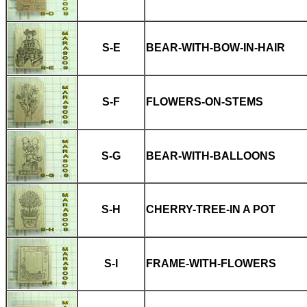
S-E
BEAR-WITH-BOW-IN-HAIR
S-F
FLOWERS-ON-STEMS
S-G
BEAR-WITH-BALLOONS
S-H
CHERRY-TREE-IN A POT
S-I
FRAME-WITH-FLOWERS