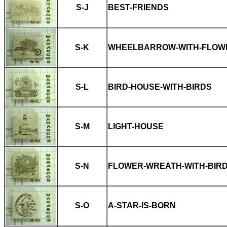
S-J
BEST-FRIENDS
S-K
WHEELBARROW-WITH-FLOW
S-L
BIRD-HOUSE-WITH-BIRDS
S-M
LIGHT-HOUSE
S-N
FLOWER-WREATH-WITH-BIR
S-O
A-STAR-IS-BORN