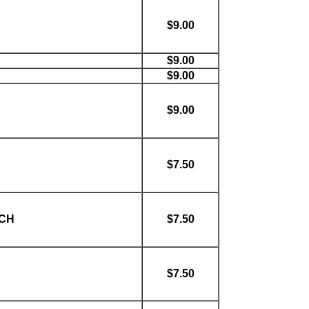
$9.00
$9.00
$9.00
$9.00
$7.50
ACH
$7.50
$7.50