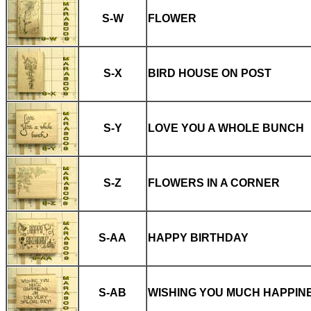
S-W
FLOWER
S-X
BIRD HOUSE ON POST
S-Y
LOVE YOU A WHOLE BUNCH
S-Z
FLOWERS IN A CORNER
S-AA
HAPPY BIRTHDAY
S-AB
WISHING YOU MUCH HAPPIN