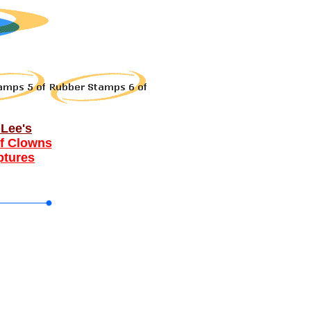
Lee's
f Clowns
ptures