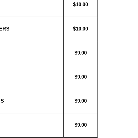
$10.00
ERS
$10.00
$9.00
$9.00
DS
$9.00
$9.00