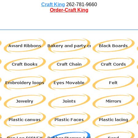
Craft King
262-781-9660
Order-Craft King