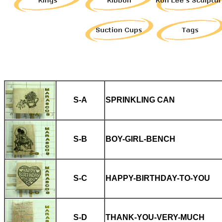
S-A
SPRINKLING CAN
S-B
BOY-GIRL-BENCH
S-C
HAPPY-BIRTHDAY-TO-YOU
S-D
THANK-YOU-VERY-MUCH