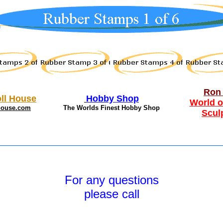
Ron 
ll House
Hobby Shop
World o
house.com
The Worlds Finest Hobby Shop
Scul
For any questions
please call