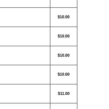
$10.00
$10.00
$10.00
$10.00
$11.00