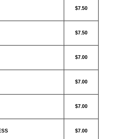
$7.50
$7.50
$7.00
$7.00
$7.00
ESS
$7.00