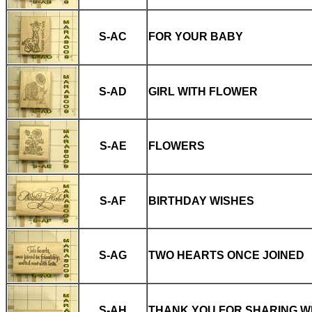
S-AC
FOR YOUR BABY
S-AD
GIRL WITH FLOWER
S-AE
FLOWERS
S-AF
BIRTHDAY WISHES
S-AG
TWO HEARTS ONCE JOINED
S-AH
THANK YOU FOR SHARING W