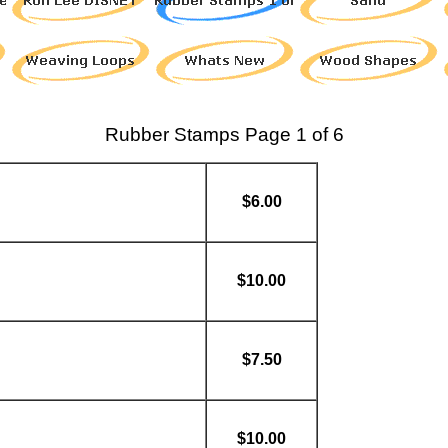
Rubber Stamps Page 1 of 6
$6.00
$10.00
$7.50
$10.00