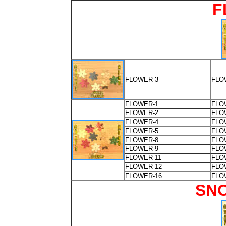
F
FLOWER-3
FLO
FLOWER-1
FLO
FLOWER-2
FLO
FLOWER-4
FLO
FLOWER-5
FLO
FLOWER-8
FLO
FLOWER-9
FLO
FLOWER-11
FLO
FLOWER-12
FLO
FLOWER-16
FLO
SN