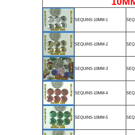
10M
SEQUINS-10MM-1
SEQ
SEQUINS-10MM-2
SEQ
SEQUINS-10MM-3
SEQ
SEQUINS-10MM-4
SEQ
SEQUINS-10MM-5
SEQ