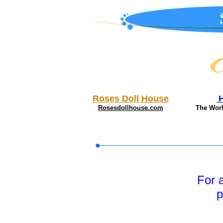
Roses Doll House
Rosesdollhouse.com
The Wor
For 
p