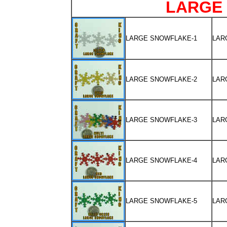
LARGE
LARGE SNOWFLAKE-1
LAR
LARGE SNOWFLAKE-2
LAR
LARGE SNOWFLAKE-3
LAR
LARGE SNOWFLAKE-4
LAR
LARGE SNOWFLAKE-5
LAR