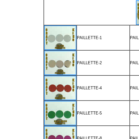
PAILLETTE-1
PAI
PAILLETTE-2
PAI
PAILLETTE-4
PAI
PAILLETTE-5
PAI
PAILLETTE-8
PAI