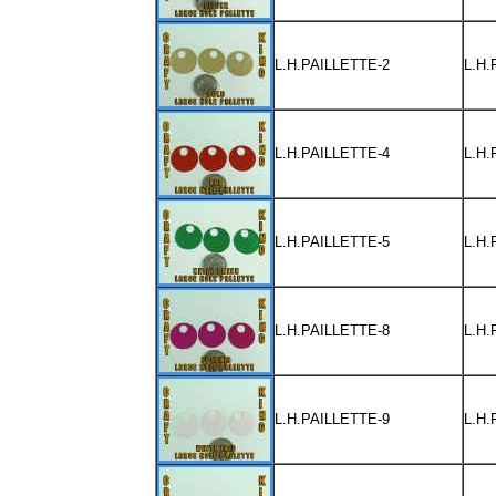
L.H.PAILLETTE-2
L.H
L.H.PAILLETTE-4
L.H
L.H.PAILLETTE-5
L.H
L.H.PAILLETTE-8
L.H
L.H.PAILLETTE-9
L.H.