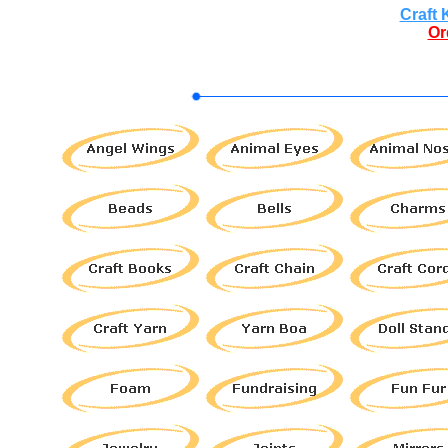
Craft 
Or