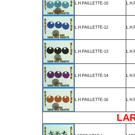
L.H.PAILLETTE-10
L.H
L.H.PAILLETTE-12
L.H
L.H.PAILLETTE-13
L.H
L.H.PAILLETTE-14
L.H
L.H.PAILLETTE-16
L.H
LA