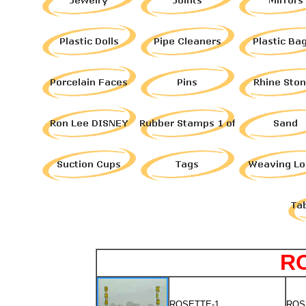
R
ROSETTE-1
ROS