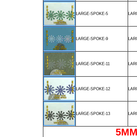
LARGE-SPOKE-5
LAR
LARGE-SPOKE-9
LAR
LARGE-SPOKE-11
LAR
LARGE-SPOKE-12
LAR
LARGE-SPOKE-13
LAR
5MM