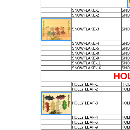
SNOWFLAKE-1
SNO
SNOWFLAKE-2
SNO
SNOWFLAKE-3
SNO
SNOWFLAKE-4
SNO
SNOWFLAKE-5
SNO
SNOWFLAKE-8
SNO
SNOWFLAKE-9
SNO
SNOWFLAKE-11
SNO
SNOWFLAKE-16
SNO
HO
HOLLY LEAF-1
HOL
HOLLY LEAF-2
HOL
HOLLY LEAF-3
HOL
HOLLY LEAF-4
HOL
HOLLY LEAF-5
HOL
HOLLY LEAF-9
HOL