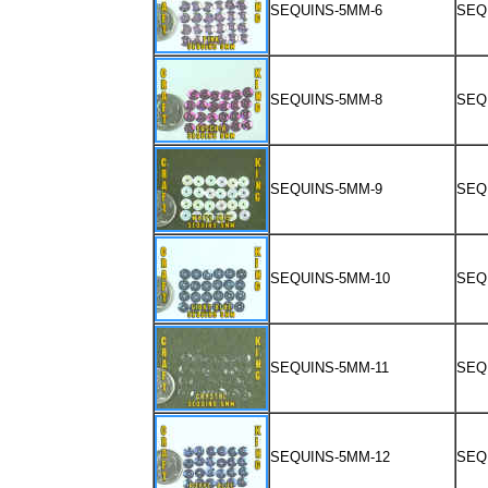
SEQUINS-5MM-6
SEQ
SEQUINS-5MM-8
SEQ
SEQUINS-5MM-9
SEQ
SEQUINS-5MM-10
SEQ
SEQUINS-5MM-11
SEQ
SEQUINS-5MM-12
SEQ