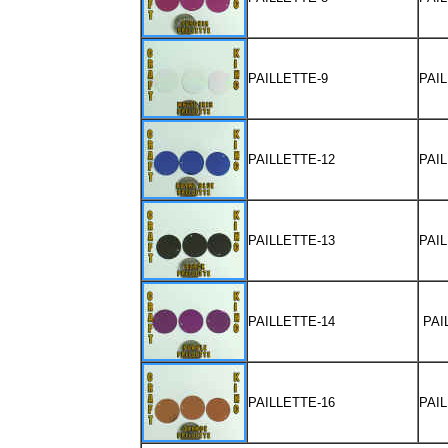
PAILLETTE-9
PAI
PAILLETTE-12
PAI
PAILLETTE-13
PAI
PAILLETTE-14
PAI
PAILLETTE-16
PAI