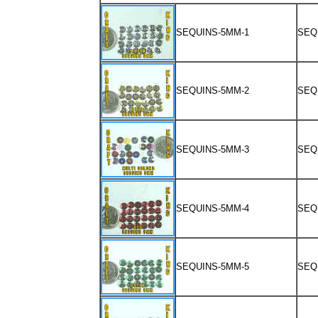
SEQUINS-5MM-1
SEQ
SEQUINS-5MM-2
SEQ
SEQUINS-5MM-3
SEQ
SEQUINS-5MM-4
SEQ
SEQUINS-5MM-5
SEQ