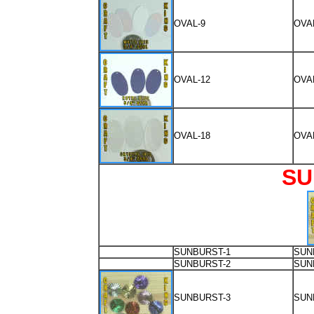
OVAL-9
OVA
OVAL-12
OVA
OVAL-18
OVA
SU
SUNBURST-1
SUN
SUNBURST-2
SUN
SUNBURST-3
SUN