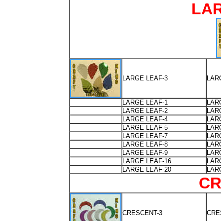
LA
LARGE LEAF-3
LAR
LARGE LEAF-1
LAR
LARGE LEAF-2
LAR
LARGE LEAF-4
LAR
LARGE LEAF-5
LAR
LARGE LEAF-7
LAR
LARGE LEAF-8
LAR
LARGE LEAF-9
LAR
LARGE LEAF-16
LAR
LARGE LEAF-20
LAR
CR
CRESCENT-3
CRE