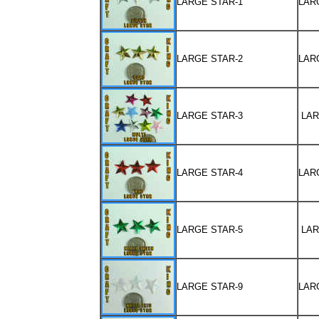
LARGE STAR-1
LAR
LARGE STAR-2
LAR
LARGE STAR-3
LAR
LARGE STAR-4
LAR
LARGE STAR-5
LAR
LARGE STAR-9
LAR