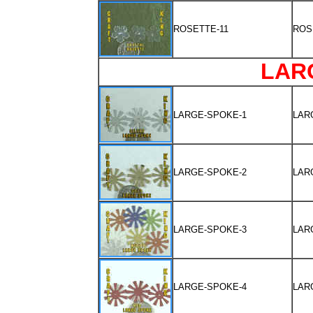
ROSETTE-11
ROS
LAR
LARGE-SPOKE-1
LAR
LARGE-SPOKE-2
LAR
LARGE-SPOKE-3
LAR
LARGE-SPOKE-4
LAR