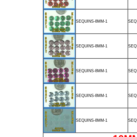
SEQUINS-8MM-1
SEQ
SEQUINS-8MM-1
SEQ
SEQUINS-8MM-1
SEQ
SEQUINS-8MM-1
SEQ
SEQUINS-8MM-1
SEQ