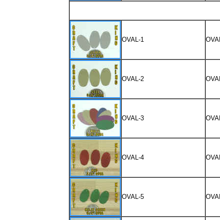
OVAL-1
OVA
OVAL-2
OVA
OVAL-3
OVA
OVAL-4
OVA
OVAL-5
OVA