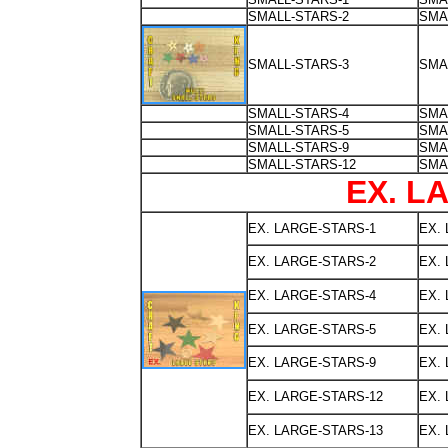
SMALL-STARS-2
SMA
SMALL-STARS-3
SMA
SMALL-STARS-4
SMA
SMALL-STARS-5
SMA
SMALL-STARS-9
SMA
SMALL-STARS-12
SMA
EX. L
EX. LARGE-STARS-1
EX.
EX. LARGE-STARS-2
EX.
EX. LARGE-STARS-4
EX.
EX. LARGE-STARS-5
EX.
EX. LARGE-STARS-9
EX.
EX. LARGE-STARS-12
EX.
EX. LARGE-STARS-13
EX.