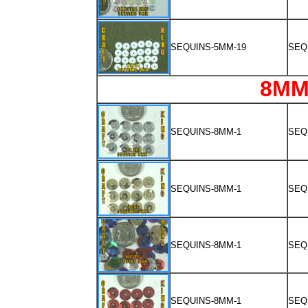
SEQUINS-5MM-19
SEQ
8MM
SEQUINS-8MM-1
SEQ
SEQUINS-8MM-1
SEQ
SEQUINS-8MM-1
SEQ
SEQUINS-8MM-1
SEQ