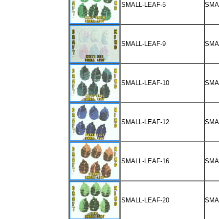
SMALL-LEAF-5
SMA
SMALL-LEAF-9
SMA
SMALL-LEAF-10
SMA
SMALL-LEAF-12
SMA
SMALL-LEAF-16
SMA
SMALL-LEAF-20
SMA