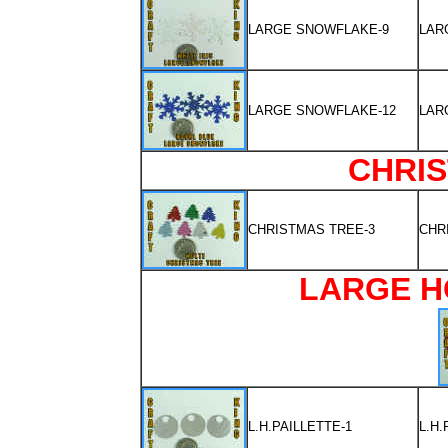
LARGE SNOWFLAKE-9
LAR
LARGE SNOWFLAKE-12
LAR
CHRI
CHRISTMAS TREE-3
CHR
LARGE H
L.H.PAILLETTE-1
L.H