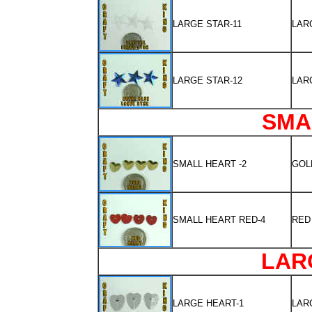
LARGE STAR-11
LAR
LARGE STAR-12
LAR
SMA
SMALL HEART -2
GOL
SMALL HEART RED-4
RED
LAR
LARGE HEART-1
LAR