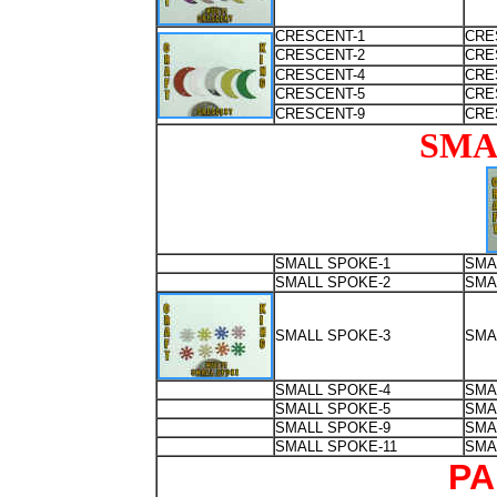
CRESCENT-1
CRE
CRESCENT-2
CRE
CRESCENT-4
CRE
CRESCENT-5
CRE
CRESCENT-9
CRE
SMA
SMALL SPOKE-1
SMA
SMALL SPOKE-2
SMA
SMALL SPOKE-3
SMA
SMALL SPOKE-4
SMA
SMALL SPOKE-5
SMA
SMALL SPOKE-9
SMA
SMALL SPOKE-11
SMA
PA