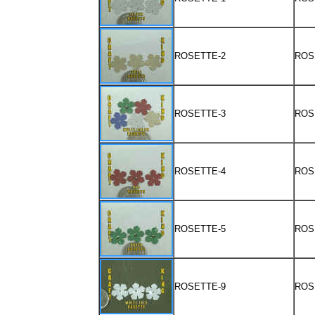
ROSETTE-2
ROS
ROSETTE-3
ROS
ROSETTE-4
ROS
ROSETTE-5
ROS
ROSETTE-9
ROS