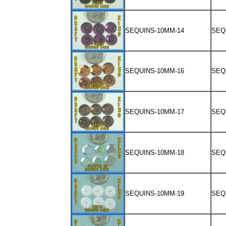
SEQUINS-10MM-14
SEQ
SEQUINS-10MM-16
SEQ
SEQUINS-10MM-17
SEQ
SEQUINS-10MM-18
SEQ
SEQUINS-10MM-19
SEQ