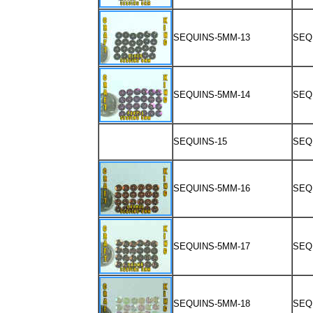
SEQUINS-5MM-13
SEQ
SEQUINS-5MM-14
SEQ
SEQUINS-15
SEQ
SEQUINS-5MM-16
SEQ
SEQUINS-5MM-17
SEQ
SEQUINS-5MM-18
SEQ