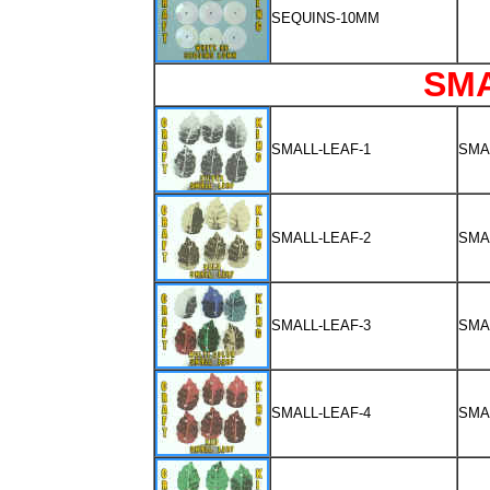
SEQUINS-10MM
SM
SMALL-LEAF-1
SMA
SMALL-LEAF-2
SMA
SMALL-LEAF-3
SMA
SMALL-LEAF-4
SMA