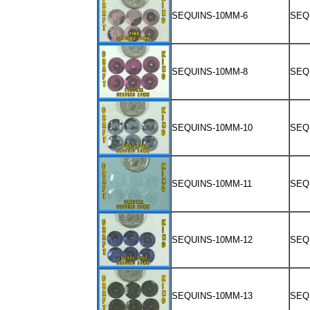
SEQUINS-10MM-6
SEQ
SEQUINS-10MM-8
SEQ
SEQUINS-10MM-10
SEQ
SEQUINS-10MM-11
SEQ
SEQUINS-10MM-12
SEQ
SEQUINS-10MM-13
SEQ