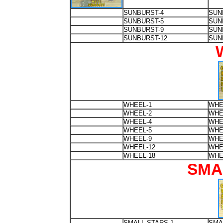
SUNBURST-4
SUN
SUNBURST-5
SUN
SUNBURST-9
SUN
SUNBURST-12
SUN
WHEEL-1
WHE
WHEEL-2
WHE
WHEEL-4
WHE
WHEEL-5
WHE
WHEEL-9
WHE
WHEEL-12
WHE
WHEEL-18
WHE
SMA
SMALL-STARS-1
SMA