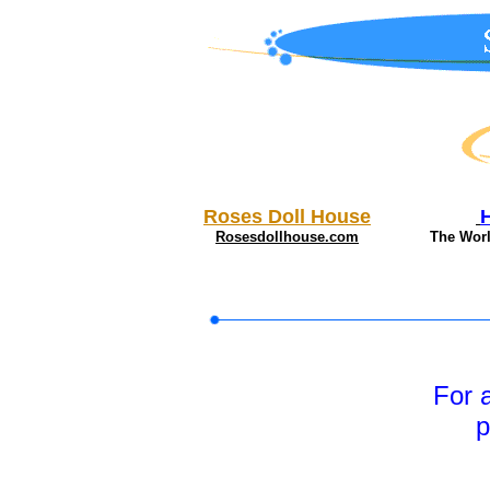
Roses Doll House
Rosesdollhouse.com
The Wor
For 
p