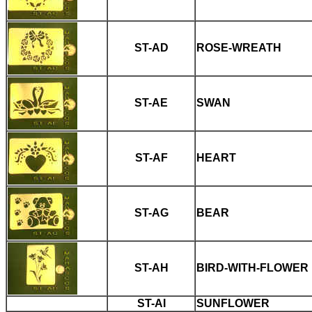
ST-AD
ROSE-WREATH
ST-AE
SWAN
ST-AF
HEART
ST-AG
BEAR
ST-AH
BIRD-WITH-FLOWER
ST-AI
SUNFLOWER