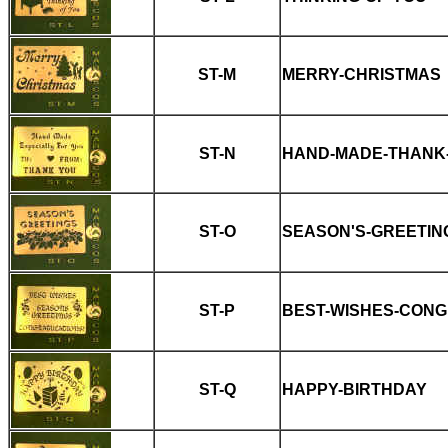
ST-M
MERRY-CHRISTMAS
ST-N
HAND-MADE-THANK
ST-O
SEASON'S-GREETIN
ST-P
BEST-WISHES-CONG
ST-Q
HAPPY-BIRTHDAY