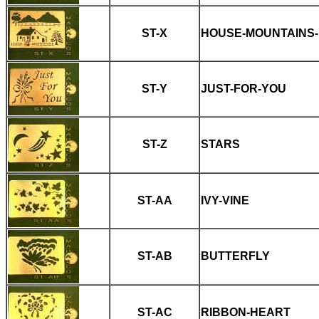
ST-X
HOUSE-MOUNTAINS
ST-Y
JUST-FOR-YOU
ST-Z
STARS
ST-AA
IVY-VINE
ST-AB
BUTTERFLY
ST-AC
RIBBON-HEART