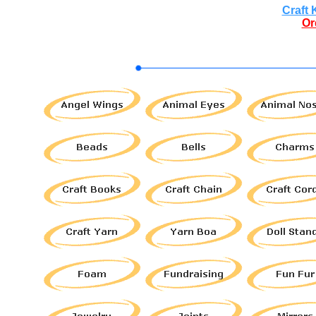
Craft 
Or