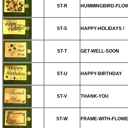
ST-R
HUMMINGBIRD-FLO
ST-S
HAPPY-HOLIDAYS !
ST-T
GET-WELL-SOON
ST-U
HAPPY-BIRTHDAY
ST-V
THANK-YOU
ST-W
FRAME-WITH-FLOW