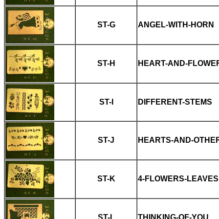
ST-G
ANGEL-WITH-HORN
ST-H
HEART-AND-FLOWE
ST-I
DIFFERENT-STEMS
ST-J
HEARTS-AND-OTHER
ST-K
4-FLOWERS-LEAVES
ST-L
THINKING-OF-YOU