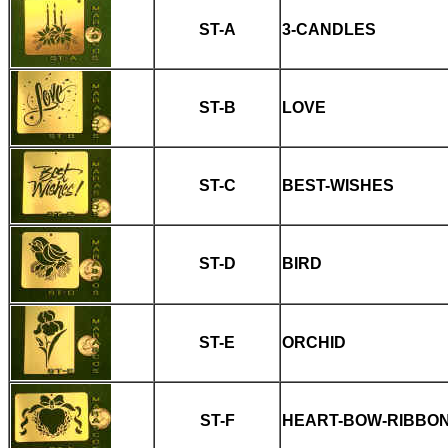
ST-A
3-CANDLES
ST-B
LOVE
ST-C
BEST-WISHES
ST-D
BIRD
ST-E
ORCHID
ST-F
HEART-BOW-RIBBO