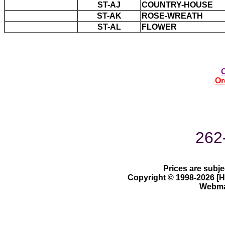
ST-AJ
COUNTRY-HOUSE
ST-AK
ROSE-WREATH
ST-AL
FLOWER
Or
262
Prices are subje
Copyright © 1998-2026 [Ha
Webmas