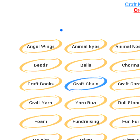
Craft 
Or