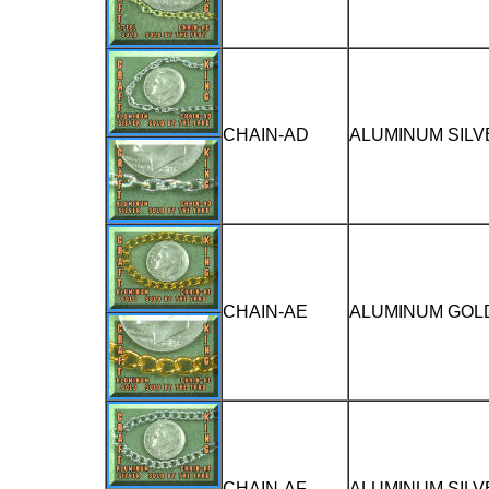
CHAIN-AD
ALUMINUM SILV
CHAIN-AE
ALUMINUM GOLD
CHAIN-AF
ALUMINUM SILV