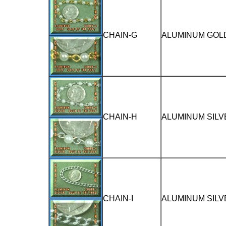
CHAIN-G
ALUMINUM GOLD
CHAIN-H
ALUMINUM SILV
CHAIN-I
ALUMINUM SILV