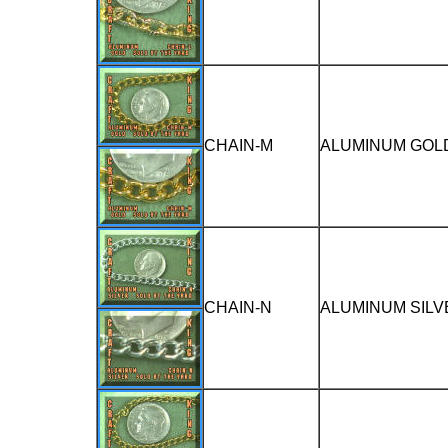
CHAIN-M
ALUMINUM GOLD
CHAIN-N
ALUMINUM SILV