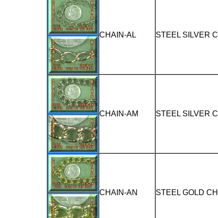
CHAIN-AL
STEEL SILVER 
CHAIN-AM
STEEL SILVER 
CHAIN-AN
STEEL GOLD CH