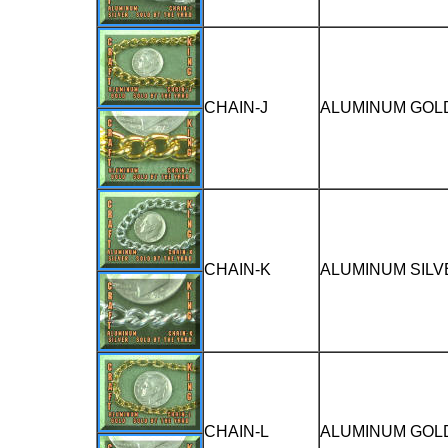
CHAIN-J
ALUMINUM GOLD
CHAIN-K
ALUMINUM SILV
CHAIN-L
ALUMINUM GOLD