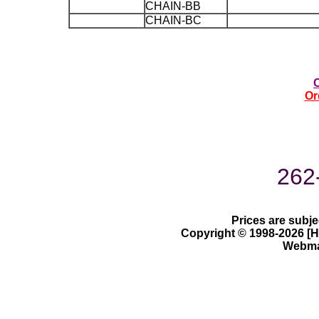
CHAIN-BB
CHAIN-BC
Or
262
Prices are subje
Copyright © 1998-2026 [Ha
Webmas