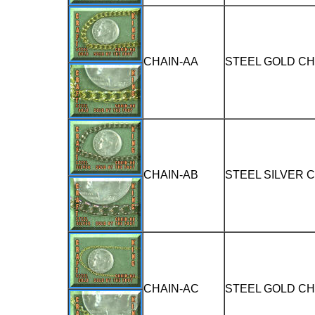
CHAIN-AA
STEEL GOLD CH
CHAIN-AB
STEEL SILVER 
CHAIN-AC
STEEL GOLD CH