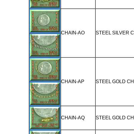
CHAIN-AO
STEEL SILVER 
CHAIN-AP
STEEL GOLD CH
CHAIN-AQ
STEEL GOLD C