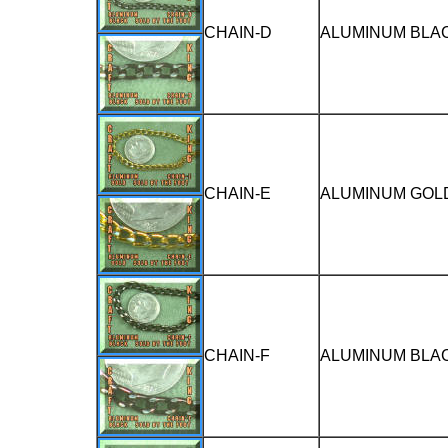
CHAIN-D
ALUMINUM BLAC
CHAIN-E
ALUMINUM GOLD
CHAIN-F
ALUMINUM BLAC