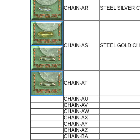
CHAIN-AR
STEEL SILVER 
CHAIN-AS
STEEL GOLD C
CHAIN-AT
CHAIN-AU
CHAIN-AV
CHAIN-AW
CHAIN-AX
CHAIN-AY
CHAIN-AZ
CHAIN-BA