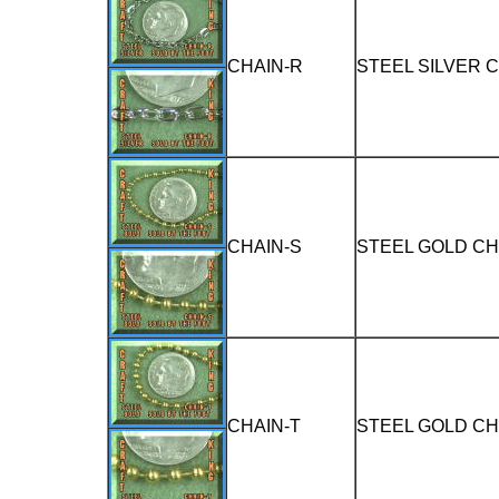
CHAIN-R
STEEL SILVER 
CHAIN-S
STEEL GOLD CH
CHAIN-T
STEEL GOLD CH