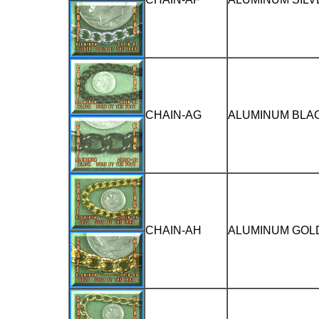
CHAIN-AG
ALUMINUM BLAC
CHAIN-AH
ALUMINUM GOLD