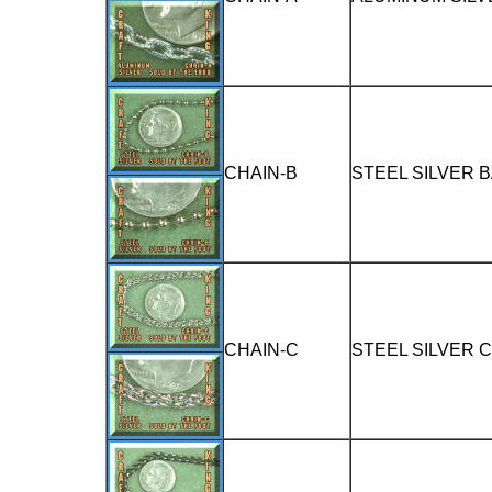
CHAIN-B
STEEL SILVER 
CHAIN-C
STEEL SILVER 