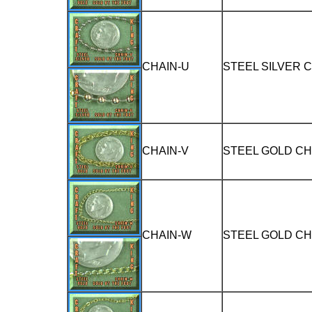
CHAIN-U
STEEL SILVER 
CHAIN-V
STEEL GOLD CH
CHAIN-W
STEEL GOLD CH