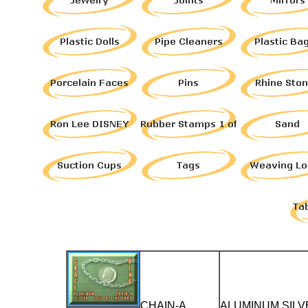
CHAIN-A
ALUMINUM SILV