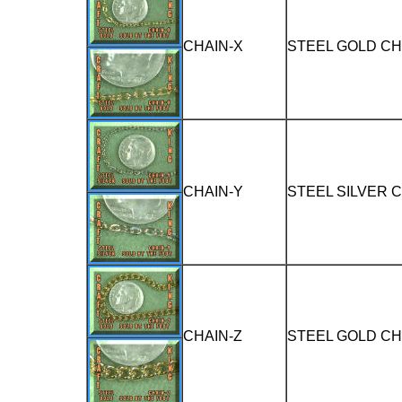
CHAIN-X
STEEL GOLD CH
CHAIN-Y
STEEL SILVER 
CHAIN-Z
STEEL GOLD CH