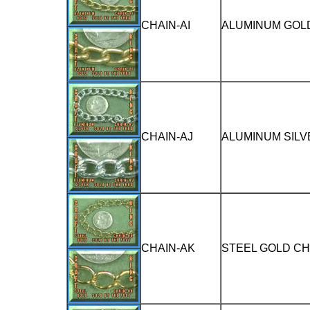
CHAIN-AI
ALUMINUM GOLD
CHAIN-AJ
ALUMINUM SILV
CHAIN-AK
STEEL GOLD CH