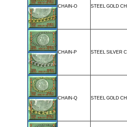
CHAIN-O
STEEL GOLD CH
CHAIN-P
STEEL SILVER 
CHAIN-Q
STEEL GOLD CH