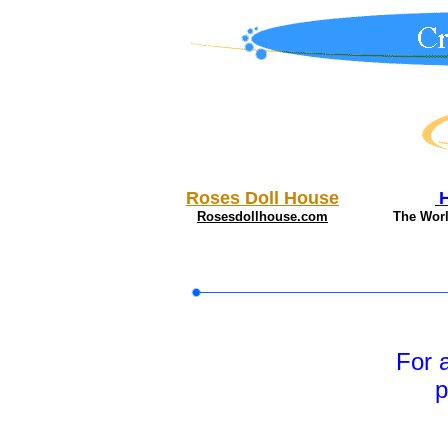
Roses Doll House
Rosesdollhouse.com
The Wor
For 
p